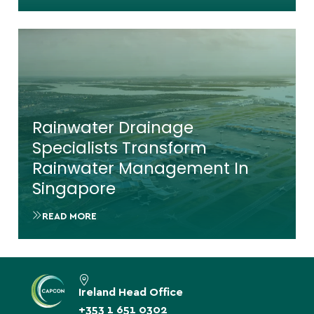
Rainwater Drainage
Specialists Transform
Rainwater Management In
Singapore
READ MORE
Ireland Head Office
+353 1 651 0302