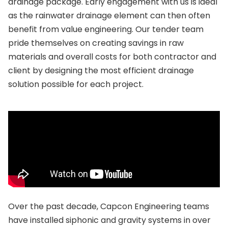
drainage package. Early engagement with us is ideal
as the rainwater drainage element can then often
benefit from value engineering. Our tender team
pride themselves on creating savings in raw
materials and overall costs for both contractor and
client by designing the most efficient drainage
solution possible for each project.
Over the past decade, Capcon Engineering teams
have installed siphonic and gravity systems in over