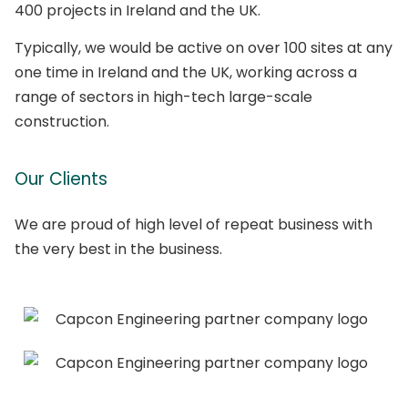
400 projects in Ireland and the UK.
Typically, we would be active on over 100 sites at any
one time in Ireland and the UK, working across a
range of sectors in high-tech large-scale
construction.
Our Clients
We are proud of high level of repeat business with
the very best in the business.