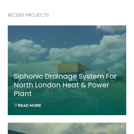
RECENT PROJECTS
Siphonic Drainage System For
North London Heat & Power
Plant
READ MORE