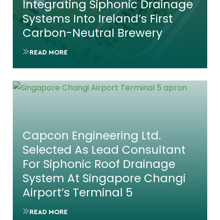
Integrating Siphonic Drainage
Systems Into Ireland’s First
Carbon-Neutral Brewery
READ MORE
Capcon Engineering Ltd.
Selected As Lead Consultant
For Siphonic Roof Drainage
System At Singapore Changi
Airport’s Terminal 5
READ MORE