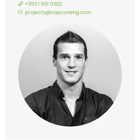
+353 1 651 0302
projects@capconeng.com