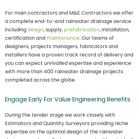
For main contractors and M&E Contractors we offer
a complete end-to-end rainwater drainage service
including
design
, supply,
prefabrication
, installation,
certification and
maintenance
. Our teams of
designers, projects managers, fabricators and
installers have a proven track record of delivery and
you can expect unrivalled expertise and experience
with more than 400 rainwater drainage projects
completed across the globe.
Engage Early For Value Engineering Benefits
During the tender stage we work closely with
Estimators and Quantity Surveyors providing niche
expertise on the optimal design of the rainwater