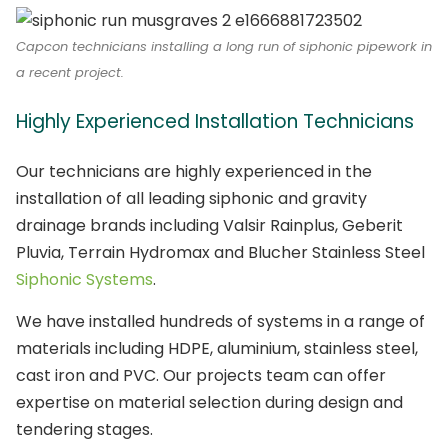
Capcon technicians installing a long run of siphonic pipework in
a recent project.
Highly Experienced Installation Technicians
Our technicians are highly experienced in the
installation of all leading siphonic and gravity
drainage brands including Valsir Rainplus, Geberit
Pluvia, Terrain Hydromax and Blucher Stainless Steel
Siphonic Systems
.
We have installed hundreds of systems in a range of
materials including HDPE, aluminium, stainless steel,
cast iron and PVC. Our projects team can offer
expertise on material selection during design and
tendering stages.