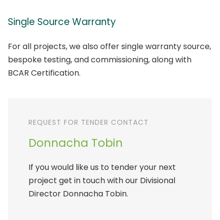
Single Source Warranty
For all projects, we also offer single warranty source,
bespoke testing, and commissioning, along with
BCAR Certification.
REQUEST FOR TENDER CONTACT
Donnacha Tobin
If you would like us to tender your next
project get in touch with our Divisional
Director Donnacha Tobin.