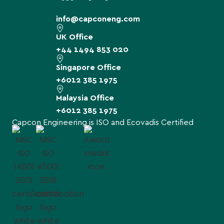
info@capconeng.com
UK Office
+44 1494 853 020
Singapore Office
+6012 385 1975
Malaysia Office
+6012 385 1975
Capcon Engineering is ISO and Ecovadis Certified