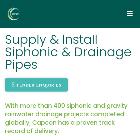
Supply & Install
Siphonic & Drainage
Pipes
TENDER ENQUIRIES
With more than 400 siphonic and gravity
rainwater drainage projects completed
globally, Capcon has a proven track
record of delivery.