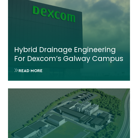
Hybrid Drainage Engineering
For Dexcom’s Galway Campus
READ MORE