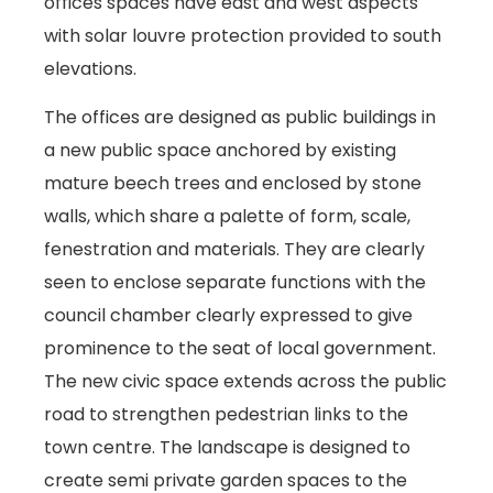
offices spaces have east and west aspects
with solar louvre protection provided to south
elevations.
The offices are designed as public buildings in
a new public space anchored by existing
mature beech trees and enclosed by stone
walls, which share a palette of form, scale,
fenestration and materials. They are clearly
seen to enclose separate functions with the
council chamber clearly expressed to give
prominence to the seat of local government.
The new civic space extends across the public
road to strengthen pedestrian links to the
town centre. The landscape is designed to
create semi private garden spaces to the