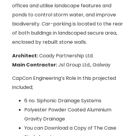
offices and utilise landscape features and
ponds to control storm water, and improve
biodiversity. Car-parking is located to the rear
of both buildings in landscaped secure area,
enclosed by rebuilt stone walls.
Architect:
Coady Partnership Ltd.
Main Contractor:
Jsl Group Ltd., Galway
CapCon Engineering’s Role in this projected
included;
6 no. Siphonic Drainage Systems
Polyester Powder Coated Aluminium
Gravity Drainage
You can Download a Copy of The Case