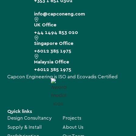
+353 1 651 0302
info@capconeng.com
UK Office
+44 1494 853 020
Singapore Office
+6012 385 1975
Malaysia Office
+6012 385 1975
Capcon Engineering is ISO and Ecovadis Certified
Quick links
Design Consultancy
Projects
Supply & Install
About Us
Prefabrication
Our Team