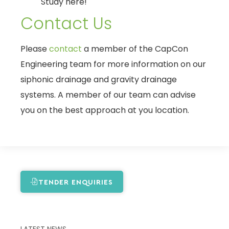
Study here!
Contact Us
Please
contact
a member of the CapCon
Engineering team for more information on our
siphonic drainage and gravity drainage
systems. A member of our team can advise
you on the best approach at you location.
TENDER ENQUIRIES
LATEST NEWS