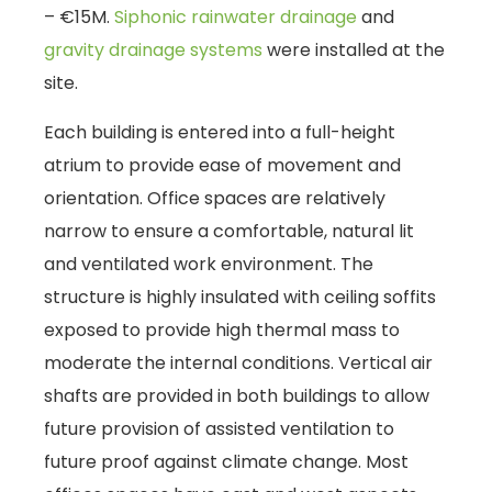
– €15M.
Siphonic rainwater drainage
and
gravity drainage systems
were installed at the
site.
Each building is entered into a full-height
atrium to provide ease of movement and
orientation. Office spaces are relatively
narrow to ensure a comfortable, natural lit
and ventilated work environment. The
structure is highly insulated with ceiling soffits
exposed to provide high thermal mass to
moderate the internal conditions. Vertical air
shafts are provided in both buildings to allow
future provision of assisted ventilation to
future proof against climate change. Most