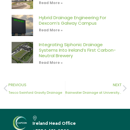
Read More »
Hybrid Drainage Engineering For
Dexcom’s Galway Campus
Read More »
Integrating Siphonic Drainage
Systems Into Ireland’s First Carbon-
Neutral Brewery
Read More »
PREVIOUS
NEXT
Tesco Swinford Gravity Drainage
Rainwater Drainage at University College Dublin
Ireland Head Office