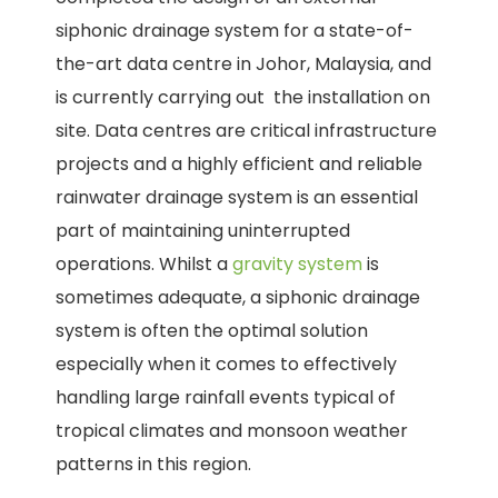
siphonic drainage system for a state-of-
the-art data centre in Johor, Malaysia, and
is currently carrying out the installation on
site. Data centres are critical infrastructure
projects and a highly efficient and reliable
rainwater drainage system is an essential
part of maintaining uninterrupted
operations. Whilst a
gravity system
is
sometimes adequate, a siphonic drainage
system is often the optimal solution
especially when it comes to effectively
handling large rainfall events typical of
tropical climates and monsoon weather
patterns in this region.