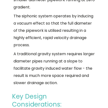
gradient.
The siphonic system operates by inducing
a vacuum effect so that the full diameter
of the pipework is utilised resulting in a
highly efficient, rapid velocity drainage
process.
A traditional gravity system requires larger
diameter pipes running at a slope to
facilitate gravity induced water flow - the
result is much more space required and
slower drainage action.
Key Design
Considerations: