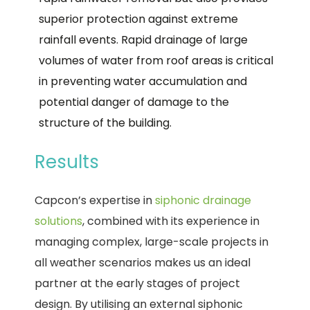
superior protection against extreme
rainfall events. Rapid drainage of large
volumes of water from roof areas is critical
in preventing water accumulation and
potential danger of damage to the
structure of the building.
Results
Capcon’s expertise in
siphonic drainage
solutions
, combined with its experience in
managing complex, large-scale projects in
all weather scenarios makes us an ideal
partner at the early stages of project
design. By utilising an external siphonic