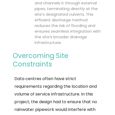
and channels it through external
pipes, terminating directly at the
site’s designated culverts. This
efficient discharge method
reduces the risk of flooding and
ensures seamless integration with
the site’s broader drainage
infrastructure.
Overcoming Site
Constraints
Data centres often have strict
requirements regarding the location and
volume of service infrastructure. In this
project, the design had to ensure that no
rainwater pipework would interfere with