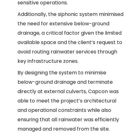
sensitive operations.
Additionally, the siphonic system minimised
the need for extensive below-ground
drainage, a critical factor given the limited
available space and the client’s request to
avoid routing rainwater services through
key infrastructure zones.
By designing the system to minimise
below-ground drainage and terminate
directly at external culverts, Capcon was
able to meet the project’s architectural
and operational constraints while also
ensuring that all rainwater was efficiently
managed and removed from the site.