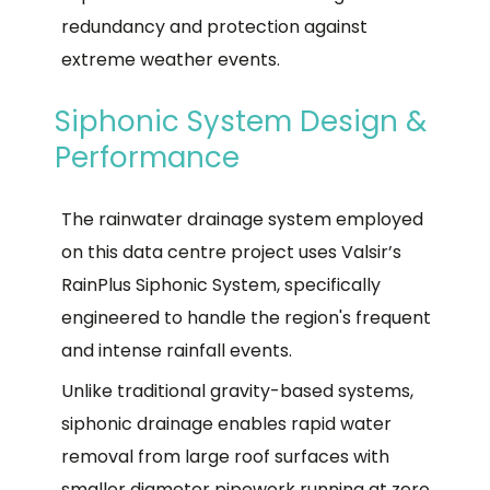
redundancy and protection against
extreme weather events.
Siphonic System Design &
Performance
The rainwater drainage system employed
on this data centre project uses Valsir’s
RainPlus Siphonic System, specifically
engineered to handle the region's frequent
and intense rainfall events.
Unlike traditional gravity-based systems,
siphonic drainage enables rapid water
removal from large roof surfaces with
smaller diameter pipework running at zero