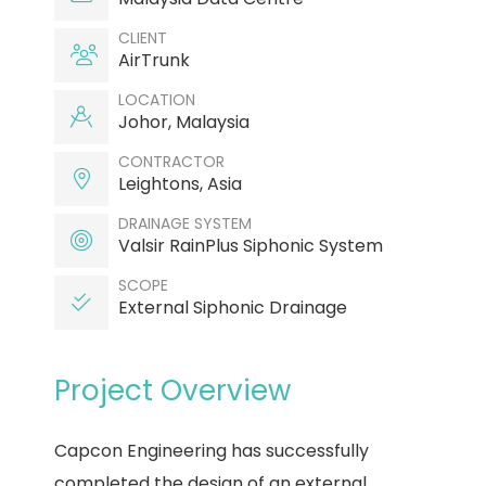
CLIENT
AirTrunk
LOCATION
Johor, Malaysia
CONTRACTOR
Leightons, Asia
DRAINAGE SYSTEM
Valsir RainPlus Siphonic System
SCOPE
External Siphonic Drainage
Project Overview
Capcon Engineering has successfully
completed the design of an external