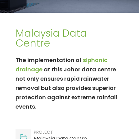
Malaysia Data
Centre
The implementation of
siphonic
drainage
at this Johor data centre
not only ensures rapid rainwater
removal but also provides superior
protection against extreme rainfall
events.
PROJECT
Malaysia Data Centre