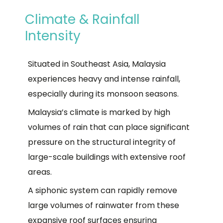
Climate & Rainfall
Intensity
Situated in Southeast Asia, Malaysia
experiences heavy and intense rainfall,
especially during its monsoon seasons.
Malaysia’s climate is marked by high
volumes of rain that can place significant
pressure on the structural integrity of
large-scale buildings with extensive roof
areas.
A siphonic system can rapidly remove
large volumes of rainwater from these
expansive roof surfaces ensuring