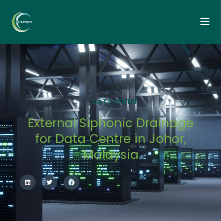
DATA CENTRE
External Siphonic Drainage
for Data Centre in Johor,
Malaysia