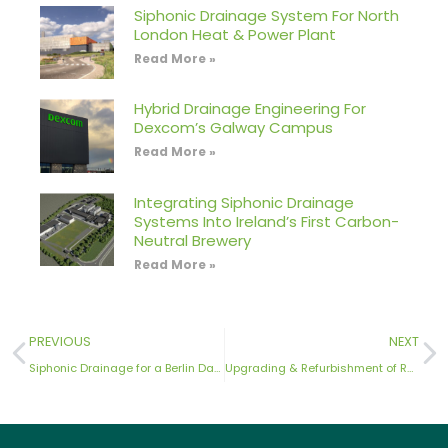
Siphonic Drainage System For North
London Heat & Power Plant
Read More »
Hybrid Drainage Engineering For
Dexcom’s Galway Campus
Read More »
Integrating Siphonic Drainage
Systems Into Ireland’s First Carbon-
Neutral Brewery
Read More »
PREVIOUS
NEXT
Siphonic Drainage for a Berlin Data Centre
Upgrading & Refurbishment of Rainwater Drainage Systems