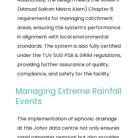
(Manual Saliran Mesra Alam) Chapter 6
requirements for managing catchment
areas, ensuring the system’s performance
in alignment with local environmental
standards. The system is also fully certified
under the TUV SUD PSB & SIRIM regulations,
providing further assurance of quality,
compliance, and safety for the facility.
Managing Extreme Rainfall
Events
The implementation of siphonic drainage
at this Johor data centre not only ensures
rapid rainwater removal but also provides