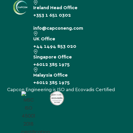
Ireland Head Office
+353 1 651 0302
info@capconeng.com
UK Office
+44 1494 853 020
Singapore Office
+6012 385 1975
Malaysia Office
+6012 385 1975
Capcon Engineering is ISO and Ecovadis Certified