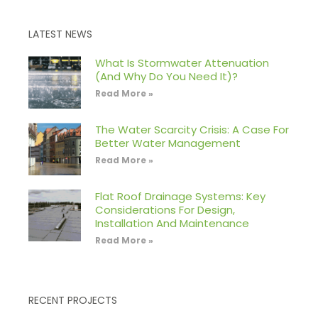
LATEST NEWS
What Is Stormwater Attenuation
(And Why Do You Need It)?
Read More »
The Water Scarcity Crisis: A Case For
Better Water Management
Read More »
Flat Roof Drainage Systems: Key
Considerations For Design,
Installation And Maintenance
Read More »
RECENT PROJECTS