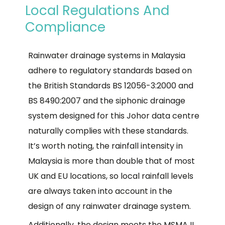
Local Regulations And
Compliance
Rainwater drainage systems in Malaysia
adhere to regulatory standards based on
the British Standards BS 12056-3:2000 and
BS 8490:2007 and the siphonic drainage
system designed for this Johor data centre
naturally complies with these standards.
It’s worth noting, the rainfall intensity in
Malaysia is more than double that of most
UK and EU locations, so local rainfall levels
are always taken into account in the
design of any rainwater drainage system.
Additionally, the design meets the MSMA II