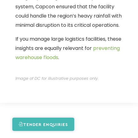
system, Capcon ensured that the facility
could handle the region’s heavy rainfall with
minimal disruption to its critical operations.
If you manage large logistics facilities, these
insights are equally relevant for
preventing
warehouse floods
.
Image of DC for illustrative purposes only.
TENDER ENQUIRIES