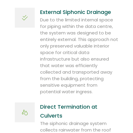
External Siphonic Drainage
Due to the limited internal space
for piping within the data centre,
the system was designed to be
entirely external. This approach not
only preserved valuable interior
space for critical data
infrastructure but also ensured
that water was efficiently
collected and transported away
from the building, protecting
sensitive equipment from
potential water ingress.
Direct Termination at
Culverts
The siphonic drainage system
collects rainwater from the roof